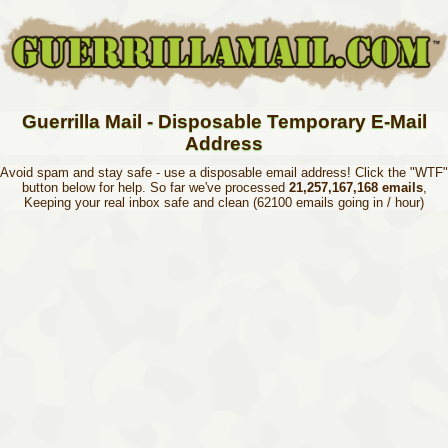
Guerrilla Mail - Disposable Temporary E-Mail
Address
Avoid spam and stay safe - use a disposable email address! Click the "WTF"
button below for help. So far we've processed
21,257,167,168 emails
,
Keeping your real inbox safe and clean (62100 emails going in / hour)