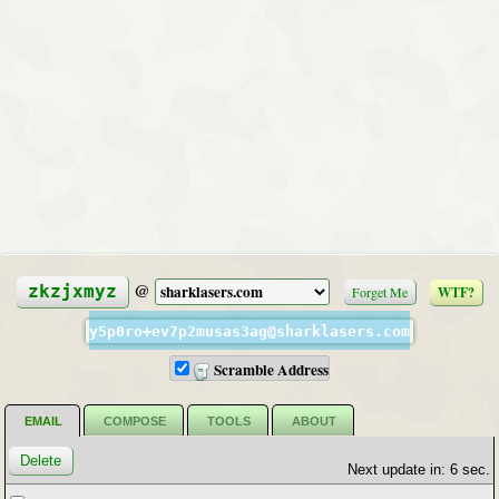
@
zkzjxmyz
Forget Me
WTF?
y5p0ro+ev7p2musas3ag@sharklasers.com
Scramble Address
EMAIL
COMPOSE
TOOLS
ABOUT
Next update in: 6 sec.