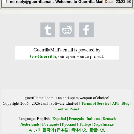
no-reply@guerrillamail.com
Welcome to Guerrilla Mail
Dear Random Use
23:23:58
GuerrillaMail's email is powered by
Go-Guerrilla
, our open-source project.
guerrillamail.com is an anti-spam weapon of choice!
Terms of Service
API
Blog
Copyright 2006 - 2026 Jamit Software Limited |
|
|
|
Control Panel
English
Español
Français
Italiano
Deutsch
Language:
|
|
|
|
Nederlands
Português
Русский
Türkçe
Українське
|
|
|
|
العربية
한국어
日本語
简体中文
繁體中文
|
|
|
|