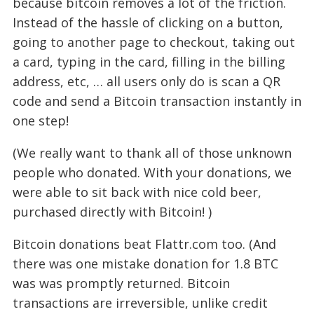
because bitcoin removes a lot of the friction.
Instead of the hassle of clicking on a button,
going to another page to checkout, taking out
a card, typing in the card, filling in the billing
address, etc, … all users only do is scan a QR
code and send a Bitcoin transaction instantly in
one step!
(We really want to thank all of those unknown
people who donated. With your donations, we
were able to sit back with nice cold beer,
purchased directly with Bitcoin!
)
Bitcoin donations beat Flattr.com too. (And
there was one mistake donation for 1.8 BTC
was was promptly returned. Bitcoin
transactions are irreversible, unlike credit