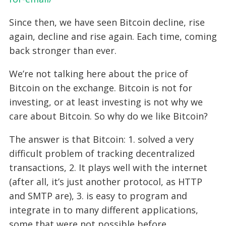
Since then, we have seen Bitcoin decline, rise
again, decline and rise again. Each time, coming
back stronger than ever.
We’re not talking here about the price of
Bitcoin on the exchange. Bitcoin is not for
investing, or at least investing is not why we
care about Bitcoin. So why do we like Bitcoin?
The answer is that Bitcoin: 1. solved a very
difficult problem of tracking decentralized
transactions, 2. It plays well with the internet
(after all, it’s just another protocol, as HTTP
and SMTP are), 3. is easy to program and
integrate in to many different applications,
some that were not possible before.