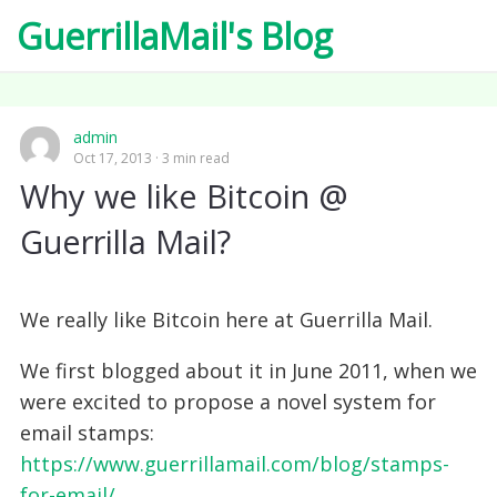
GuerrillaMail's Blog
admin
Oct 17, 2013
3 min read
Why we like Bitcoin @
Guerrilla Mail?
We really like Bitcoin here at Guerrilla Mail.
We first blogged about it in June 2011, when we
were excited to propose a novel system for
email stamps:
https://www.guerrillamail.com/blog/stamps-
for-email/‎