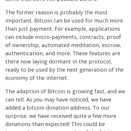
The former reason is probably the most
important. Bitcoin can be used for much more
than just payment. For example, applications
can include micro-payments, contracts, proof
of ownership, automated meditation, escrow,
authentication, and more. These features are
there now laying dormant in the protocol,
ready to be used by the next generation of the
economy of the internet.
The adaption of Bitcoin is growing fast, and we
can tell. As you may have noticed, we have
added a bitcoin donation address. To our
surprise, we have received quite a few more
donations than expected! This could be