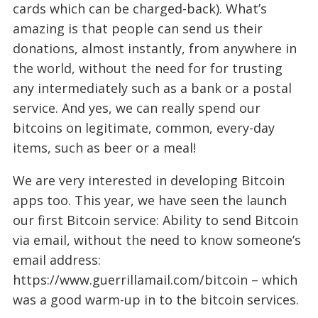
cards which can be charged-back). What’s
amazing is that people can send us their
donations, almost instantly, from anywhere in
the world, without the need for for trusting
any intermediately such as a bank or a postal
service. And yes, we can really spend our
bitcoins on legitimate, common, every-day
items, such as beer or a meal!
We are very interested in developing Bitcoin
apps too. This year, we have seen the launch
our first Bitcoin service: Ability to send Bitcoin
via email, without the need to know someone’s
email address:
https://www.guerrillamail.com/bitcoin – which
was a good warm-up in to the bitcoin services.