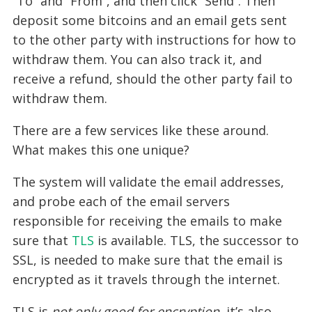
“To” and “From”, and then click “Send”. Then
deposit some bitcoins and an email gets sent
to the other party with instructions for how to
withdraw them. You can also track it, and
receive a refund, should the other party fail to
withdraw them.
There are a few services like these around.
What makes this one unique?
The system will validate the email addresses,
and probe each of the email servers
responsible for receiving the emails to make
sure that
TLS
is available. TLS, the successor to
SSL, is needed to make sure that the email is
encrypted as it travels through the internet.
TLS is
not only good for encryption
, it’s also