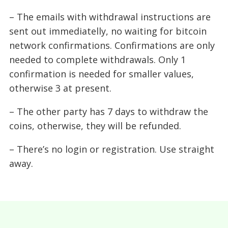
– The emails with withdrawal instructions are
sent out immediatelly, no waiting for bitcoin
network confirmations. Confirmations are only
needed to complete withdrawals. Only 1
confirmation is needed for smaller values,
otherwise 3 at present.
– The other party has 7 days to withdraw the
coins, otherwise, they will be refunded.
– There’s no login or registration. Use straight
away.