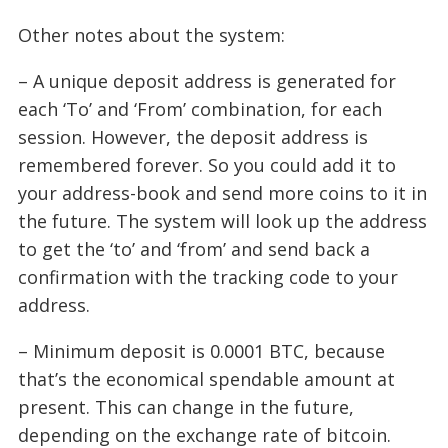
Other notes about the system:
– A unique deposit address is generated for
each ‘To’ and ‘From’ combination, for each
session. However, the deposit address is
remembered forever. So you could add it to
your address-book and send more coins to it in
the future. The system will look up the address
to get the ‘to’ and ‘from’ and send back a
confirmation with the tracking code to your
address.
– Minimum deposit is 0.0001 BTC, because
that’s the economical spendable amount at
present. This can change in the future,
depending on the exchange rate of bitcoin.