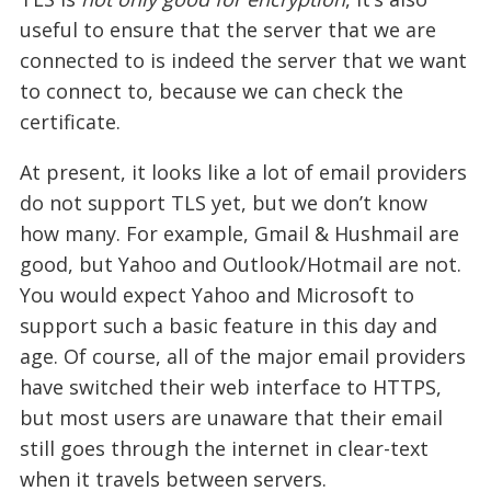
useful to ensure that the server that we are
connected to is indeed the server that we want
to connect to, because we can check the
certificate.
At present, it looks like a lot of email providers
do not support TLS yet, but we don’t know
how many. For example, Gmail & Hushmail are
good, but Yahoo and Outlook/Hotmail are not.
You would expect Yahoo and Microsoft to
support such a basic feature in this day and
age. Of course, all of the major email providers
have switched their web interface to HTTPS,
but most users are unaware that their email
still goes through the internet in clear-text
when it travels between servers.