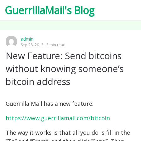
GuerrillaMail's Blog
admin
Sep 28, 2013
3 min read
New Feature: Send bitcoins
without knowing someone’s
bitcoin address
Guerrilla Mail has a new feature:
https://www.guerrillamail.com/bitcoin
The way it works is that all you do is fill in the