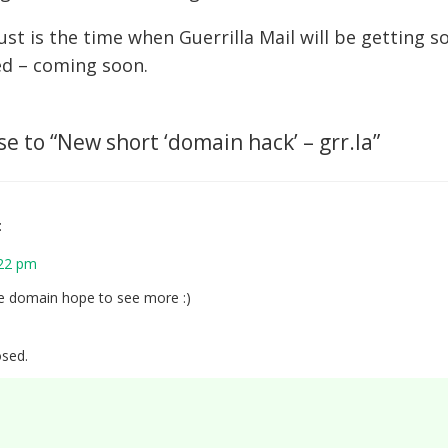
gust is the time when Guerrilla Mail will be getting
ed – coming soon.
e to “
New short ‘domain hack’ – grr.la
”
:
:22 pm
e domain hope to see more :)
sed.