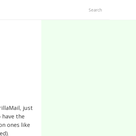
arch
r:
llaMail, just
o have the
on ones like
ed).