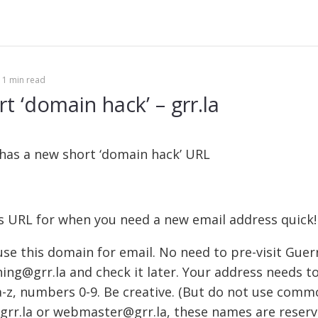
Se
fo
1 min read
t ‘domain hack’ – grr.la
 has a new short ‘domain hack’ URL
s URL for when you need a new email address quick!
se this domain for email. No need to pre-visit Guerri
hing@grr.la and check it later. Your address needs t
a-z, numbers 0-9. Be creative. (But do not use comm
rr.la or webmaster@grr.la, these names are reserv