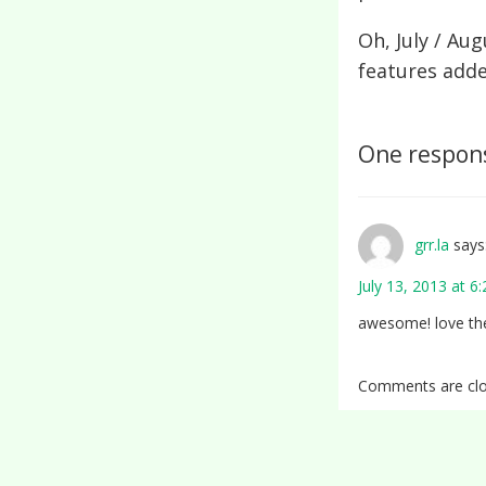
Oh, July / Au
features add
One respons
grr.la
says
July 13, 2013 at 6
awesome! love th
Comments are clo