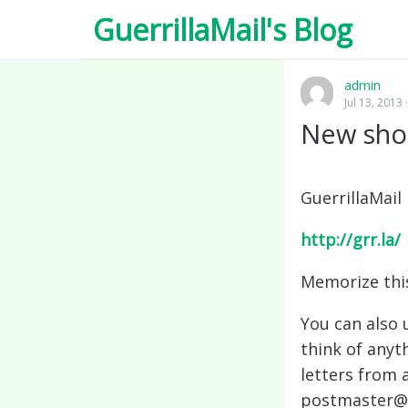
GuerrillaMail's Blog
admin
Jul 13, 2013
New shor
GuerrillaMail
http://grr.la/
Memorize thi
You can also u
think of anyt
letters from 
postmaster@g