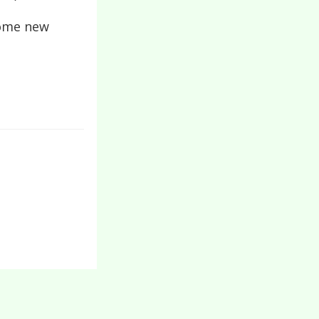
 some new