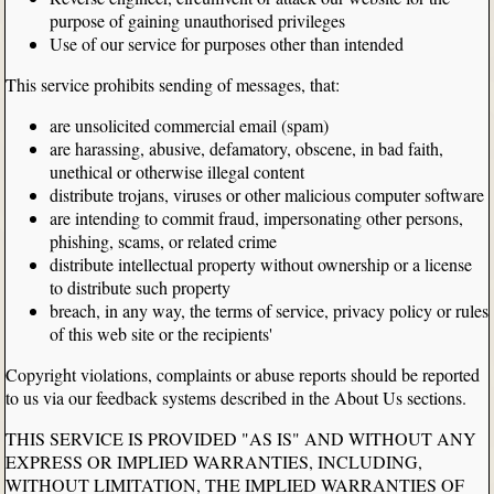
purpose of gaining unauthorised privileges
Use of our service for purposes other than intended
This service prohibits sending of messages, that:
are unsolicited commercial email (spam)
are harassing, abusive, defamatory, obscene, in bad faith,
unethical or otherwise illegal content
distribute trojans, viruses or other malicious computer software
are intending to commit fraud, impersonating other persons,
phishing, scams, or related crime
distribute intellectual property without ownership or a license
to distribute such property
breach, in any way, the terms of service, privacy policy or rules
of this web site or the recipients'
Copyright violations, complaints or abuse reports should be reported
to us via our feedback systems described in the About Us sections.
THIS SERVICE IS PROVIDED "AS IS" AND WITHOUT ANY
EXPRESS OR IMPLIED WARRANTIES, INCLUDING,
WITHOUT LIMITATION, THE IMPLIED WARRANTIES OF