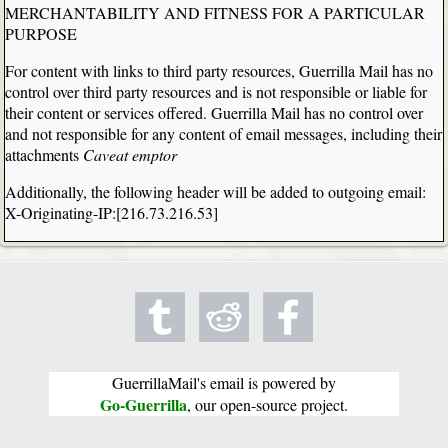
MERCHANTABILITY AND FITNESS FOR A PARTICULAR
PURPOSE
For content with links to third party resources, Guerrilla Mail has no
control over third party resources and is not responsible or liable for
their content or services offered. Guerrilla Mail has no control over
and not responsible for any content of email messages, including their
attachments
Caveat emptor
Additionally, the following header will be added to outgoing email:
X-Originating-IP:[216.73.216.53]
GuerrillaMail's email is powered by
Go-Guerrilla
, our open-source project.