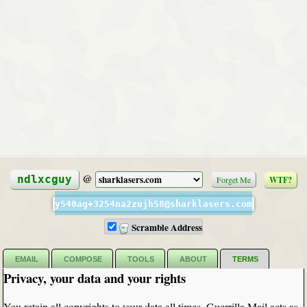
@
ndlxcguy
Forget Me
WTF?
y540ag+3254na2zujh58@sharklasers.com
Scramble Address
EMAIL
COMPOSE
TOOLS
ABOUT
TERMS
Privacy, your data and your rights
You retain all copyrights to your data all times. Guerrilla Mail acts as