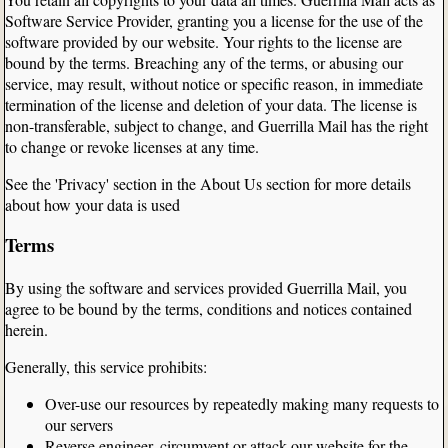
Software Service Provider, granting you a license for the use of the
software provided by our website. Your rights to the license are
bound by the terms. Breaching any of the terms, or abusing our
service, may result, without notice or specific reason, in immediate
termination of the license and deletion of your data. The license is
non-transferable, subject to change, and Guerrilla Mail has the right
to change or revoke licenses at any time.
See the 'Privacy' section in the About Us section for more details
about how your data is used
Terms
By using the software and services provided Guerrilla Mail, you
agree to be bound by the terms, conditions and notices contained
herein.
Generally, this service prohibits:
Over-use our resources by repeatedly making many requests to
our servers
Reverse engineer, circumvent or attack our website for the