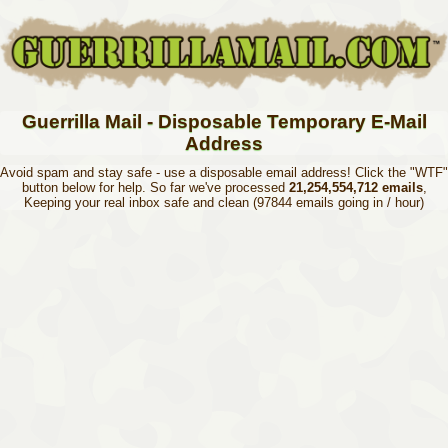
Guerrilla Mail - Disposable Temporary E-Mail
Address
Avoid spam and stay safe - use a disposable email address! Click the "WTF"
button below for help. So far we've processed
21,254,554,712 emails
,
Keeping your real inbox safe and clean (97844 emails going in / hour)