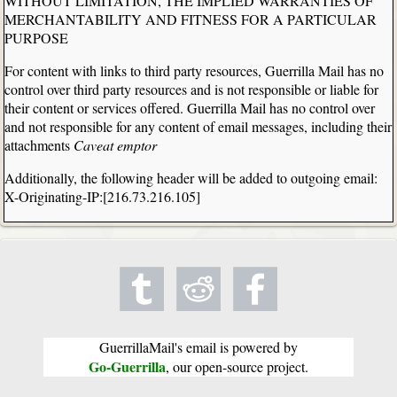
WITHOUT LIMITATION, THE IMPLIED WARRANTIES OF
MERCHANTABILITY AND FITNESS FOR A PARTICULAR
PURPOSE
For content with links to third party resources, Guerrilla Mail has no
control over third party resources and is not responsible or liable for
their content or services offered. Guerrilla Mail has no control over
and not responsible for any content of email messages, including their
attachments
Caveat emptor
Additionally, the following header will be added to outgoing email:
X-Originating-IP:[216.73.216.105]
GuerrillaMail's email is powered by
Go-Guerrilla
, our open-source project.