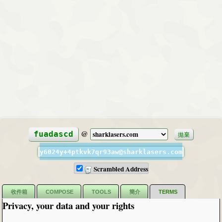
@
fuadascd
拋棄
y6024y+4ptkvk7qr93aw@sharklasers.com
Scrambled Address
收件箱
COMPOSE
TOOLS
簡介
TERMS
Privacy, your data and your rights