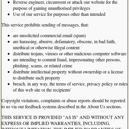
Reverse engineer, circumvent or attack our website for the
purpose of gaining unauthorised privileges
Use of our service for purposes other than intended
This service prohibits sending of messages, that:
are unsolicited commercial email (spam)
are harassing, abusive, defamatory, obscene, in bad faith,
unethical or otherwise illegal content
distribute trojans, viruses or other malicious computer software
are intending to commit fraud, impersonating other persons,
phishing, scams, or related crime
distribute intellectual property without ownership or a license
to distribute such property
breach, in any way, the terms of service, privacy policy or rules
of this web site or the recipients'
Copyright violations, complaints or abuse reports should be reported
to us via our feedback systems described in the About Us sections.
THIS SERVICE IS PROVIDED "AS IS" AND WITHOUT ANY
EXPRESS OR IMPLIED WARRANTIES, INCLUDING,