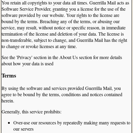
You retain all copyrights to your data all times. Guerrilla Mail acts as
Software Service Provider, granting you a license for the use of the
software provided by our website. Your rights to the license are
bound by the terms. Breaching any of the terms, or abusing our
service, may result, without notice or specific reason, in immediate
termination of the license and deletion of your data. The license is
non-transferable, subject to change, and Guerrilla Mail has the right
to change or revoke licenses at any time.
See the 'Privacy' section in the About Us section for more details
about how your data is used
Terms
By using the software and services provided Guerrilla Mail, you
agree to be bound by the terms, conditions and notices contained
herein.
Generally, this service prohibits:
Over-use our resources by repeatedly making many requests to
our servers