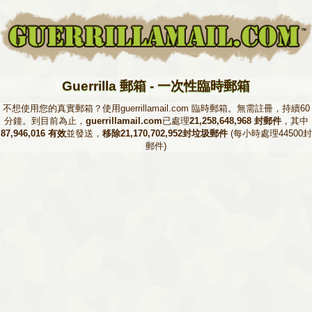
Guerrilla 郵箱 - 一次性臨時郵箱
不想使用您的真實郵箱？使用guerrillamail.com 臨時郵箱。無需註冊，持續60
分鐘。到目前為止，
guerrillamail.com
已處理
21,258,648,968 封郵件
，其中
87,946,016 有效
並發送，
移除21,170,702,952封垃圾郵件
(每小時處理44500封
郵件)