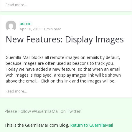
Read more...
admin
Apr 16, 2011
1 min read
New Features: Display Images
Guerrilla Mail blocks all remote images on emails by default,
because images are often used as beacons to track you.
Today we have added a new feature, so that when an email
with images is displayed, a ‘display images’ link will be shown
above the email… Click on this link and the images will be…
Read more...
Please Follow @GuerrillaMail on Twitter!
This is the GuerrillaMail.com Blog.
Return to GuerrillaMail