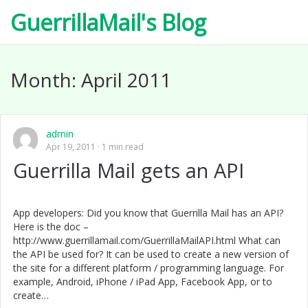
GuerrillaMail's Blog
Month:
April 2011
admin
Apr 19, 2011
1 min read
Guerrilla Mail gets an API
App developers: Did you know that Guerrilla Mail has an API?
Here is the doc –
http://www.guerrillamail.com/GuerrillaMailAPI.html What can
the API be used for? It can be used to create a new version of
the site for a different platform / programming language. For
example, Android, iPhone / iPad App, Facebook App, or to
create…