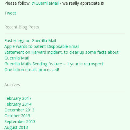
Please follow:
@GuerrillaMail
- we really appreciate it!
Tweet
Recent Blog Posts
Easter egg on Guerrilla Mail
Apple wants to patent Disposable Email
Statement on Harvard incident, to clear up some facts about
Guerrilla Mail
Guerrilla Mail’s Sending feature – 1 year in retrospect
One billion emails processed!
Archives
February 2017
February 2014
December 2013
October 2013
September 2013
August 2013