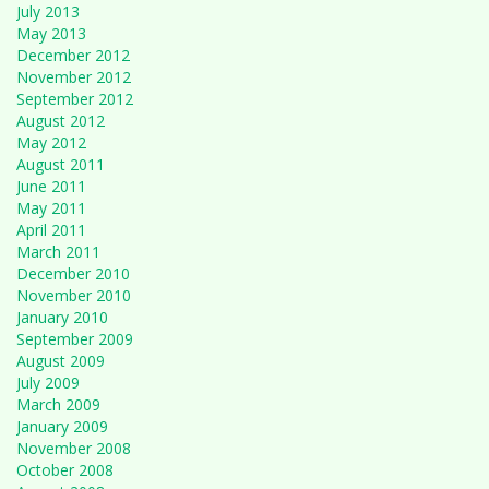
July 2013
May 2013
December 2012
November 2012
September 2012
August 2012
May 2012
August 2011
June 2011
May 2011
April 2011
March 2011
December 2010
November 2010
January 2010
September 2009
August 2009
July 2009
March 2009
January 2009
November 2008
October 2008