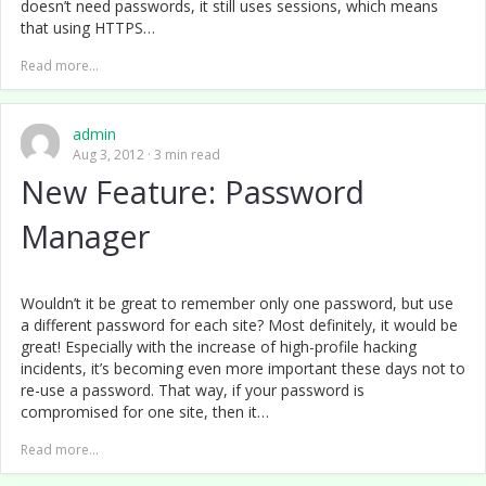
doesn’t need passwords, it still uses sessions, which means
that using HTTPS…
Read more...
admin
Aug 3, 2012
3 min read
New Feature: Password
Manager
Wouldn’t it be great to remember only one password, but use
a different password for each site? Most definitely, it would be
great! Especially with the increase of high-profile hacking
incidents, it’s becoming even more important these days not to
re-use a password. That way, if your password is
compromised for one site, then it…
Read more...