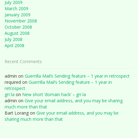
July 2009
March 2009
January 2009
November 2008
October 2008
August 2008
July 2008
April 2008
Recent Comments
admin
on
Guerrilla Mail’s Sending feature – 1 year in retrospect
required
on
Guerrilla Mail’s Sending feature – 1 year in
retrospect
grr.la
on
New short ‘domain hack’ – grr.la
admin
on
Give your email address, and you may be sharing
much more than that
Bart Lorang
on
Give your email address, and you may be
sharing much more than that