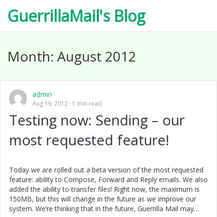
GuerrillaMail's Blog
Month:
August 2012
admin
Aug 19, 2012
1 min read
Testing now: Sending – our
most requested feature!
Today we are rolled out a beta version of the most requested
feature: ability to Compose, Forward and Reply emails. We also
added the ability to transfer files! Right now, the maximum is
150MB, but this will change in the future as we improve our
system. We’re thinking that in the future, Guerrilla Mail may…