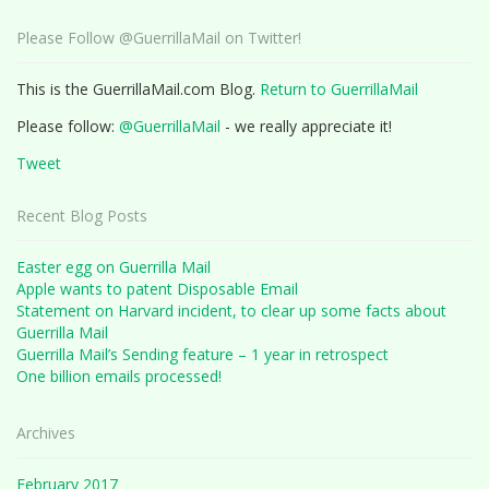
Please Follow @GuerrillaMail on Twitter!
This is the GuerrillaMail.com Blog.
Return to GuerrillaMail
Please follow:
@GuerrillaMail
- we really appreciate it!
Tweet
Recent Blog Posts
Easter egg on Guerrilla Mail
Apple wants to patent Disposable Email
Statement on Harvard incident, to clear up some facts about
Guerrilla Mail
Guerrilla Mail’s Sending feature – 1 year in retrospect
One billion emails processed!
Archives
February 2017