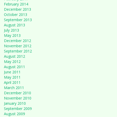
February 2014
December 2013
October 2013
September 2013
August 2013
July 2013
May 2013
December 2012
November 2012
September 2012
August 2012
May 2012
August 2011
June 2011
May 2011
April 2011
March 2011
December 2010
November 2010
January 2010
September 2009
August 2009