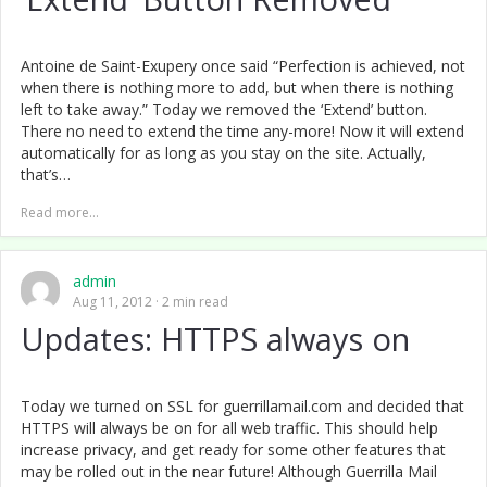
Antoine de Saint-Exupery once said “Perfection is achieved, not
when there is nothing more to add, but when there is nothing
left to take away.” Today we removed the ‘Extend’ button.
There no need to extend the time any-more! Now it will extend
automatically for as long as you stay on the site. Actually,
that’s…
Read more...
admin
Aug 11, 2012
2 min read
Updates: HTTPS always on
Today we turned on SSL for guerrillamail.com and decided that
HTTPS will always be on for all web traffic. This should help
increase privacy, and get ready for some other features that
may be rolled out in the near future! Although Guerrilla Mail