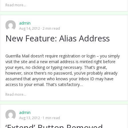
Read more...
admin
Aug 14, 2012
2 min read
New Feature: Alias Address
Guerrilla Mail doesn’t require registration or login – you simply
visit the site and a new email address is minted right before
your eyes, no clicking or typing necessary. That’s great,
however, since there’s no password, you’ve probably already
assumed that anyone who knows your Inbox ID may have
access to your email. That’s satisfactory…
Read more...
admin
Aug 13, 2012
1 min read
‘Extend’ Button Removed