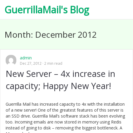
GuerrillaMail's Blog
Month:
December 2012
admin
Dec 27, 2012
2 min read
New Server – 4x increase in
capacity; Happy New Year!
Guerrilla Mail has increased capacity to 4x with the installation
of a new server! One of the greatest features of this server is
an SSD drive. Guerrilla Mail’s software stack has been evolving
too. Incoming emails are now stored in memory using Redis
instead of going to disk – removing the biggest bottleneck. A