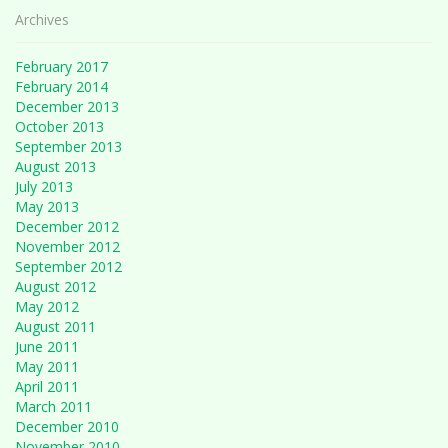
Archives
February 2017
February 2014
December 2013
October 2013
September 2013
August 2013
July 2013
May 2013
December 2012
November 2012
September 2012
August 2012
May 2012
August 2011
June 2011
May 2011
April 2011
March 2011
December 2010
November 2010