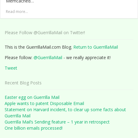
Memcached…
Read more...
Please Follow @GuerrillaMail on Twitter!
This is the GuerrillaMail.com Blog.
Return to GuerrillaMail
Please follow:
@GuerrillaMail
- we really appreciate it!
Tweet
Recent Blog Posts
Easter egg on Guerrilla Mail
Apple wants to patent Disposable Email
Statement on Harvard incident, to clear up some facts about
Guerrilla Mail
Guerrilla Mail’s Sending feature – 1 year in retrospect
One billion emails processed!