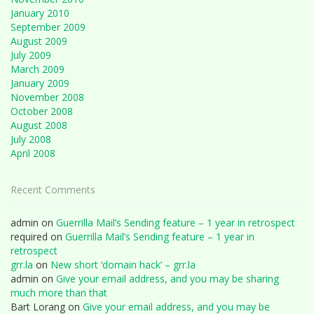
January 2010
September 2009
August 2009
July 2009
March 2009
January 2009
November 2008
October 2008
August 2008
July 2008
April 2008
Recent Comments
admin
on
Guerrilla Mail’s Sending feature – 1 year in retrospect
required
on
Guerrilla Mail’s Sending feature – 1 year in
retrospect
grr.la
on
New short ‘domain hack’ – grr.la
admin
on
Give your email address, and you may be sharing
much more than that
Bart Lorang
on
Give your email address, and you may be