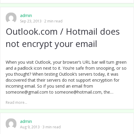
admin
Sep 23, 2013
2 min read
Outlook.com / Hotmail does
not encrypt your email
When you visit Outlook, your browser’s URL bar will turn green
and a padlock icon next to it. You’re safe from snooping, or so
you thought? When testing Outlook’s servers today, it was
discovered that their servers do not support encryption for
incoming email. So if you send an email from
someone@gmail.com to someone@hotmail.com, the…
Read more...
admin
Aug 9, 2013
3 min read