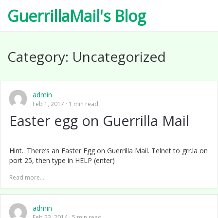
GuerrillaMail's Blog
Category:
Uncategorized
admin
Feb 1, 2017
1 min read
Easter egg on Guerrilla Mail
Hint.. There’s an Easter Egg on Guerrilla Mail. Telnet to grr.la on
port 25, then type in HELP (enter)
Read more...
admin
Feb 23, 2014
5 min read