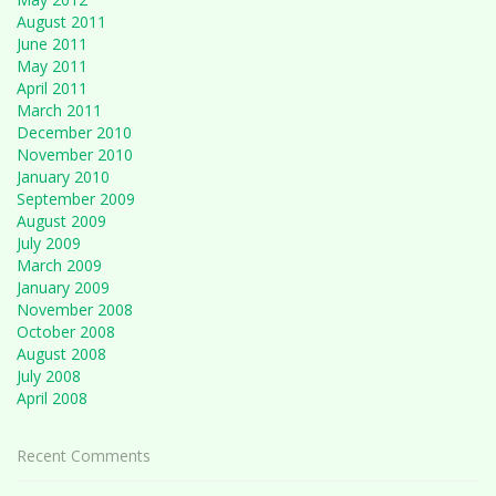
August 2011
June 2011
May 2011
April 2011
March 2011
December 2010
November 2010
January 2010
September 2009
August 2009
July 2009
March 2009
January 2009
November 2008
October 2008
August 2008
July 2008
April 2008
Recent Comments