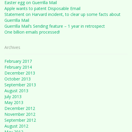
Easter egg on Guerrilla Mail
Apple wants to patent Disposable Email
Statement on Harvard incident, to clear up some facts about
Guerrilla Mail
Guerrilla Mail’s Sending feature – 1 year in retrospect
One billion emails processed!
Archives
February 2017
February 2014
December 2013
October 2013
September 2013
August 2013
July 2013
May 2013
December 2012
November 2012
September 2012
August 2012
May 2012