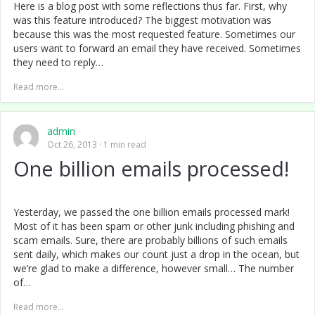
Here is a blog post with some reflections thus far. First, why
was this feature introduced? The biggest motivation was
because this was the most requested feature. Sometimes our
users want to forward an email they have received. Sometimes
they need to reply…
Read more...
admin
Oct 26, 2013
1 min read
One billion emails processed!
Yesterday, we passed the one billion emails processed mark!
Most of it has been spam or other junk including phishing and
scam emails. Sure, there are probably billions of such emails
sent daily, which makes our count just a drop in the ocean, but
we’re glad to make a difference, however small… The number
of…
Read more...