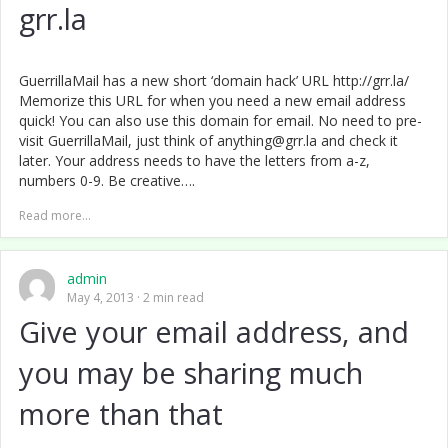
grr.la
GuerrillaMail has a new short ‘domain hack’ URL http://grr.la/
Memorize this URL for when you need a new email address
quick! You can also use this domain for email. No need to pre-
visit GuerrillaMail, just think of anything@grr.la and check it
later. Your address needs to have the letters from a-z,
numbers 0-9. Be creative….
Read more...
admin
May 4, 2013
2 min read
Give your email address, and
you may be sharing much
more than that