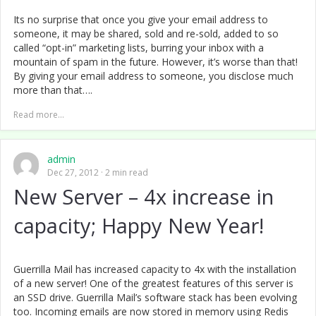
Its no surprise that once you give your email address to
someone, it may be shared, sold and re-sold, added to so
called “opt-in” marketing lists, burring your inbox with a
mountain of spam in the future. However, it’s worse than that!
By giving your email address to someone, you disclose much
more than that….
Read more...
admin
Dec 27, 2012
2 min read
New Server – 4x increase in
capacity; Happy New Year!
Guerrilla Mail has increased capacity to 4x with the installation
of a new server! One of the greatest features of this server is
an SSD drive. Guerrilla Mail’s software stack has been evolving
too. Incoming emails are now stored in memory using Redis