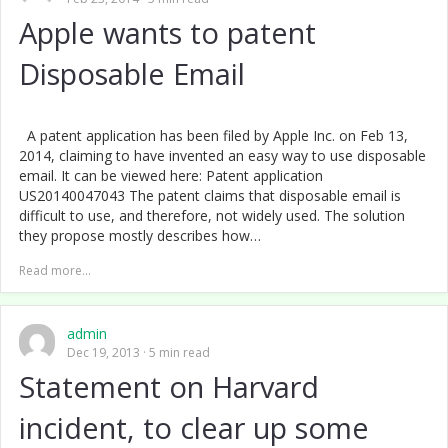
Apple wants to patent
Disposable Email
A patent application has been filed by Apple Inc. on Feb 13,
2014, claiming to have invented an easy way to use disposable
email. It can be viewed here: Patent application
US20140047043 The patent claims that disposable email is
difficult to use, and therefore, not widely used. The solution
they propose mostly describes how…
Read more...
admin
Dec 19, 2013
5 min read
Statement on Harvard
incident, to clear up some