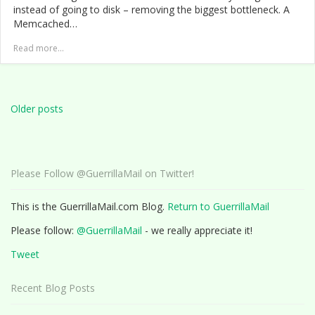
instead of going to disk – removing the biggest bottleneck. A
Memcached…
Read more...
Posts
navigation
Older posts
Please Follow @GuerrillaMail on Twitter!
This is the GuerrillaMail.com Blog.
Return to GuerrillaMail
Please follow:
@GuerrillaMail
- we really appreciate it!
Tweet
Recent Blog Posts