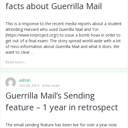
facts about Guerrilla Mail
This is a response to the recent media reports about a student
attending Harvard who used Guerrilla Mail and Tor
(https://www.torproject.org/) to issue a bomb hoax in order to
get out of a final exam. The story spread world-wide with a lot
of miss-information about Guerrilla Mail and what it does. We
want to clear…
Read more...
admin
Oct 28, 2013
4 min read
Guerrilla Mail’s Sending
feature – 1 year in retrospect
The email sending feature has been live for over a year now.