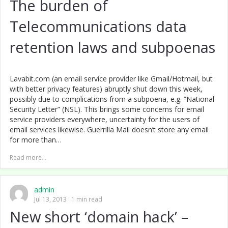
The burden of
Telecommunications data
retention laws and subpoenas
Lavabit.com (an email service provider like Gmail/Hotmail, but
with better privacy features) abruptly shut down this week,
possibly due to complications from a subpoena, e.g. “National
Security Letter” (NSL). This brings some concerns for email
service providers everywhere, uncertainty for the users of
email services likewise. Guerrilla Mail doesn’t store any email
for more than…
Read more...
admin
Jul 13, 2013
1 min read
New short ‘domain hack’ –